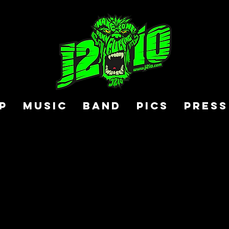
P
MUSIC
BAND
PICS
PRESS