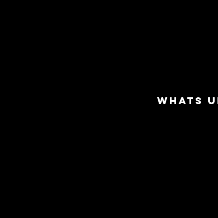
WHATS U