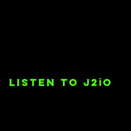
i
listen to J2
o