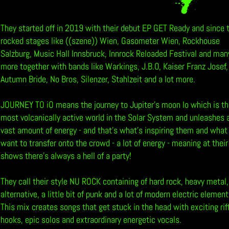
b
They started off in 2019 with their debut EP GET Ready and since 
rocked stages like ((szene)) Wien, Gasometer Wien, Rockhouse
Salzburg, Music Hall Innsbruck, Innrock Reloaded Festival and man
more together with bands like Warkings, J.B.O, Kaiser Franz Josef,
Autumn Bride, No Bros, Silenzer, Stahlzeit and a lot more.
JOURNEY TO iO means the journey to Jupiter’s moon Io which is t
most volcanically active world in the Solar System and unleashes 
vast amount of energy - and that’s what’s inspiring them and what
want to transfer onto the crowd - a lot of energy - meaning at their
shows there’s always a hell of a party!
They call their style NU ROCK containing of hard rock, heavy metal,
alternative, a little bit of punk and a lot of modern electric element
This mix creates songs that get stuck in the head with exciting rif
hooks, epic solos and extraordinary energetic vocals.