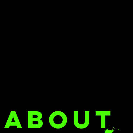
ABOUT