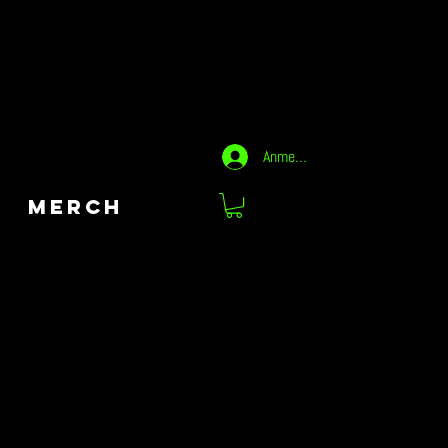
Anmelden
MERCH