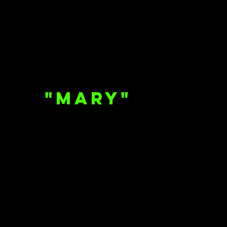
"Mary"