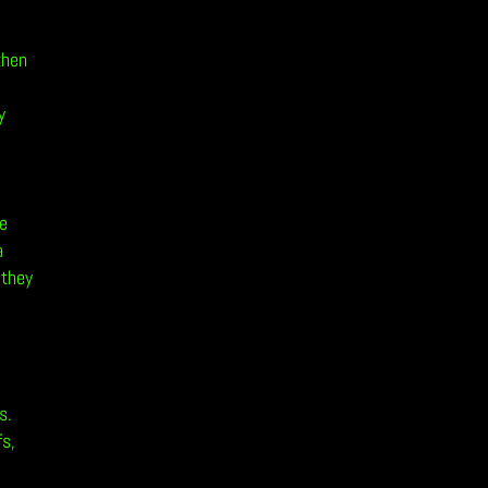
then
y
he
a
 they
s.
fs,