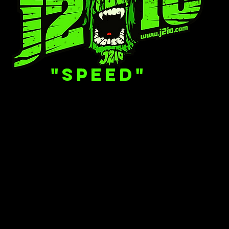
"SPEED"